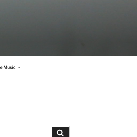
e Music
Search