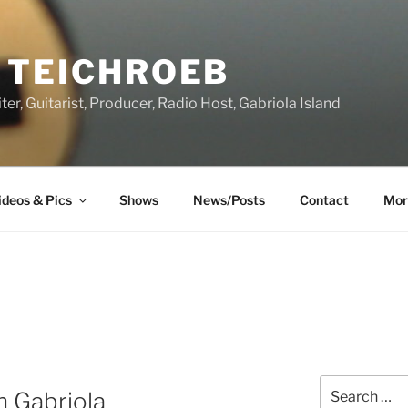
 TEICHROEB
ter, Guitarist, Producer, Radio Host, Gabriola Island
ideos & Pics
Shows
News/Posts
Contact
Mor
Search
n Gabriola
for: