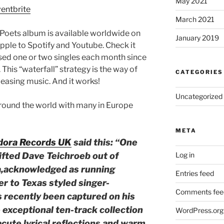
May 2021
ventbrite
March 2021
Poets album is available worldwide on
January 2019
pple to Spotify and Youtube. Check it
sed one or two singles each month since
 This “waterfall” strategy is the way of
CATEGORIES
leasing music. And it works!
Uncategorized
round the world with many in Europe
META
dora Records UK
said this: “One
gifted Dave Teichroeb out of
Log in
ia,acknowledged as running
Entries feed
r to Texas styled singer-
Comments fee
s recently been captured on his
 exceptional ten-track collection
WordPress.org
acute lyrical reflections and warm