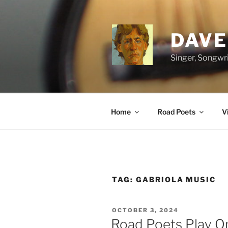
Skip
to
content
DAVE
Singer, Songwri
Home
Road Poets
V
TAG:
GABRIOLA MUSIC
POSTED
OCTOBER 3, 2024
ON
Road Poets Play O