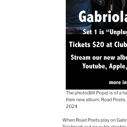
The photo(Bill Pope) is of a 
their new album, Road Poets, 
2024
When Road Poets play on Gabrio
Teichroeb put away his electric