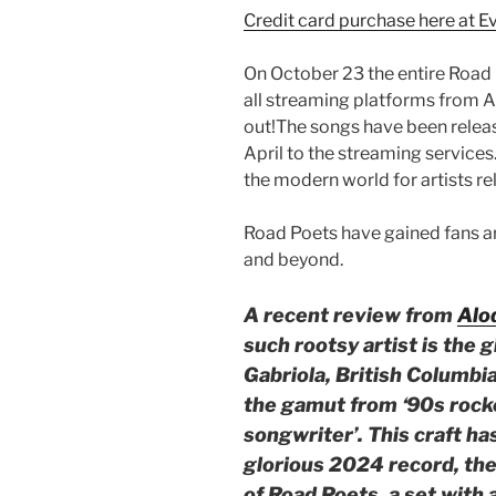
Credit card purchase here at E
On October 23 the entire Road 
all streaming platforms from A
out!The songs have been relea
April to the streaming services.
the modern world for artists re
Road Poets have gained fans a
and beyond.
A recent review from
Alo
such rootsy artist is the 
Gabriola, British Columb
the gamut from ‘90s rocke
songwriter’. This craft ha
glorious 2024 record, the
of Road Poets, a set with 