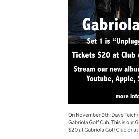
On November 9th, Dave Teichro
Gabriola Golf Cub. This is our 
$20 at Gabriola Golf Club or at