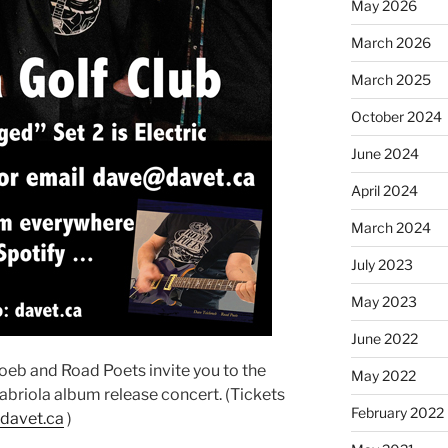
May 2026
March 2026
March 2025
October 2024
June 2024
April 2024
March 2024
July 2023
May 2023
June 2022
eb and Road Poets invite you to the
May 2022
Gabriola album release concert. (Tickets
February 2022
davet.ca
)