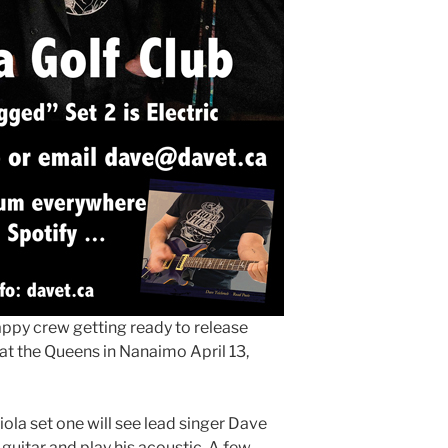
happy crew getting ready to release
at the Queens in Nanaimo April 13,
la set one will see lead singer Dave
 guitar and play his acoustic. A few