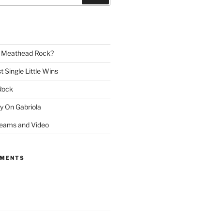
– Meathead Rock?
t Single Little Wins
Rock
y On Gabriola
reams and Video
MMENTS