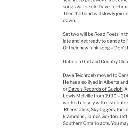
songs will be old Dave Teichroe
Then the band will slowly join 
down.
Set two will be Road Poets in t
late and get ready to dance to R
Or their new funk song – Don’t
Gabriola Golf and Country Club
Dave Teichroeb moved to Cana
He has also lived in Alberta 
or
Dave’s Records of Guelph
. 
Lewis Melville from 1990 – 2
worked closely with distributo
Rheostatics
,
Skydiggers
,
the I
kramdens
,
James Gordon
,
Jeff
Southern Ontario acts. You ma