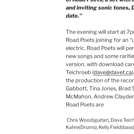
and inviting sonic tones, 
date.”
The evening will start at 
Road Poets joining for an “
electric. Road Poets will pe
new songs and some rariti
version, with download card
Teichroeb (
dave@davet.ca
the production of the recor
Gabbott, Tina Jones, Brad S
McMahon, Andrew Clayden,
Road Poets are
Chris Wood(guitar), Dave Teic
Kahre(Drums), Kelly Field(bass)