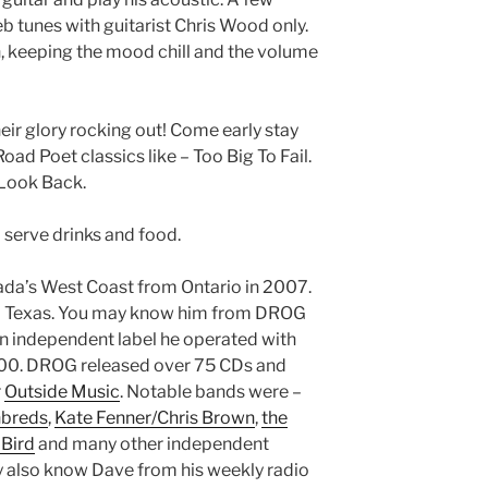
b tunes with guitarist Chris Wood only.
in, keeping the mood chill and the volume
heir glory rocking out! Come early stay
oad Poet classics like – Too Big To Fail.
 Look Back.
 serve drinks and food.
da’s West Coast from Ontario in 2007.
and Texas. You may know him from DROG
An independent label he operated with
000. DROG released over 75 CDs and
r
Outside Music
. Notable bands were –
nbreds
,
Kate Fenner/Chris Brown
,
the
 Bird
and many other independent
y also know Dave from his weekly radio