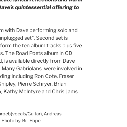
Dave’s quintessential offering to
7pm with Dave performing solo and
unplugged set”. Second set is
rform the ten album tracks plus five
es. The Road Poets album in CD
, is available directly from Dave
). Many Gabriolans were involved in
ding including Ron Cote, Fraser
hipley, Pierre Schryer, Brian
 Kathy McIntyre and Chris Jams.
hroeb(vocals/Guitar), Andreas
 Photo by: Bill Pope