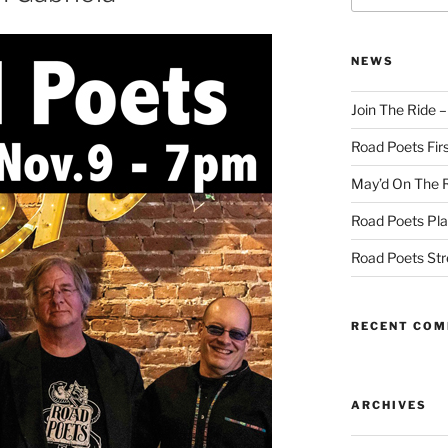
NEWS
Join The Ride 
Road Poets Firs
May’d On The 
Road Poets Pla
Road Poets St
RECENT CO
ARCHIVES