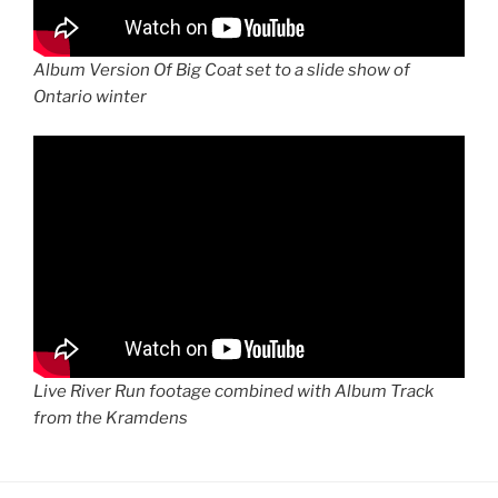
Album Version Of Big Coat set to a slide show of
Ontario winter
Live River Run footage combined with Album Track
from the Kramdens