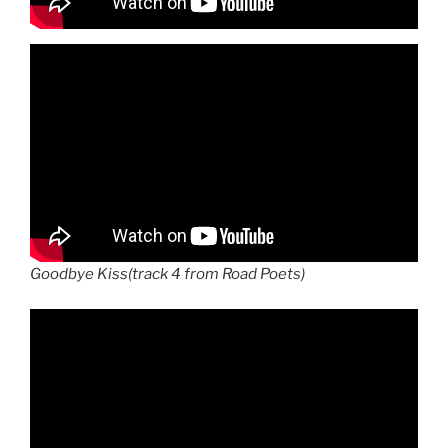
Goodbye Kiss(track 4 from Road Poets)