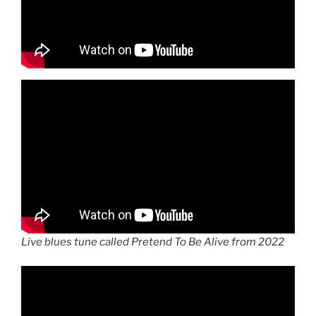
Live blues tune called Pretend To Be Alive from 2022