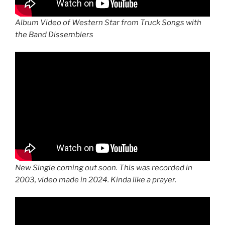
Album Video of Western Star from Truck Songs with
the Band Dissemblers
New Single coming out soon. This was recorded in
2003, video made in 2024. Kinda like a prayer.