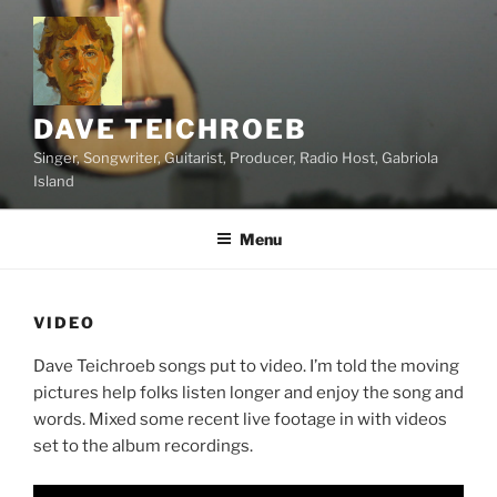
Skip
to
content
DAVE TEICHROEB
Singer, Songwriter, Guitarist, Producer, Radio Host, Gabriola
Island
Menu
VIDEO
Dave Teichroeb songs put to video. I’m told the moving
pictures help folks listen longer and enjoy the song and
words. Mixed some recent live footage in with videos
set to the album recordings.