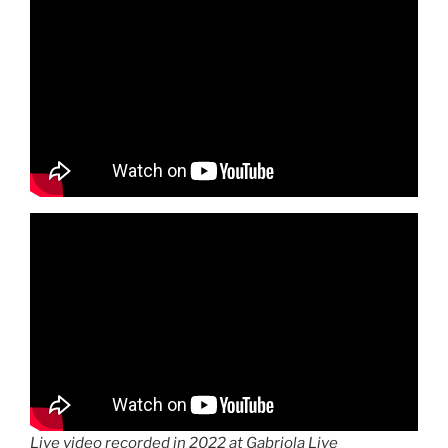
Live video recorded in 2022 at Gabriola Live