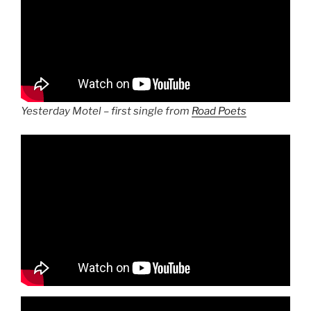
Yesterday Motel – first single from
Road Poets