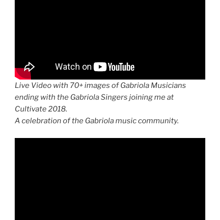
Live Video with 70+ images of Gabriola Musicians
ending with the Gabriola Singers joining me at
Cultivate 2018.
A celebration of the Gabriola music community.