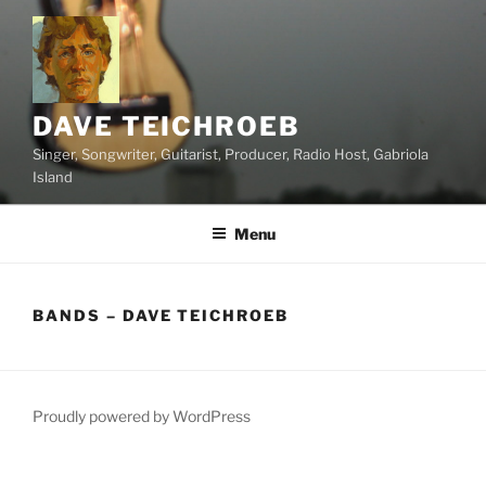
Skip
to
content
DAVE TEICHROEB
Singer, Songwriter, Guitarist, Producer, Radio Host, Gabriola
Island
Menu
BANDS – DAVE TEICHROEB
Proudly powered by WordPress