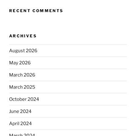
RECENT COMMENTS
ARCHIVES
August 2026
May 2026
March 2026
March 2025
October 2024
June 2024
April 2024
March 2024