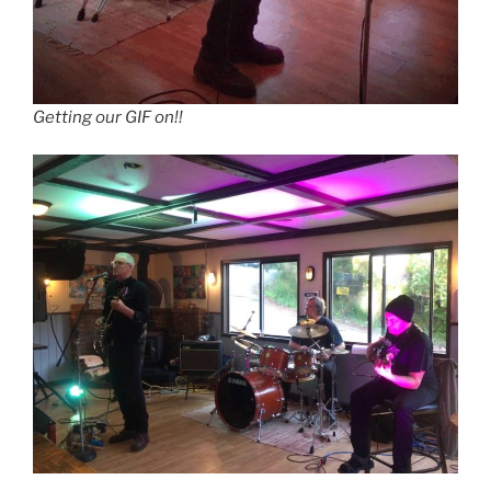
Getting our GIF on!!