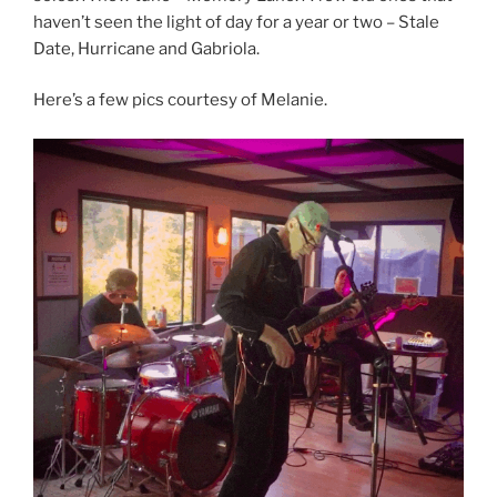
haven’t seen the light of day for a year or two – Stale
Date, Hurricane and Gabriola.
Here’s a few pics courtesy of Melanie.