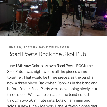
POSTED
JUNE 26, 2022
BY
DAVE TEICHROEB
ON
Road Poets Rock the Skol Pub
June 18th saw Gabriola’s own
Road Poets
ROCK the
Skol Pub
. It was night where all the pieces came
together. That would be three pieces, as the band is
now a three piece. Back when Rob was in the band and
before Fraser, Road Poets were developing nicely as a
three piece. Well game on cause the band ripped
through two 50 minute sets. Lots of jamming and
solos. A new tune – Memory Lane. A few old ones that