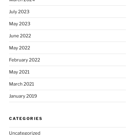
July 2023
May 2023
June 2022
May 2022
February 2022
May 2021
March 2021
January 2019
CATEGORIES
Uncategorized