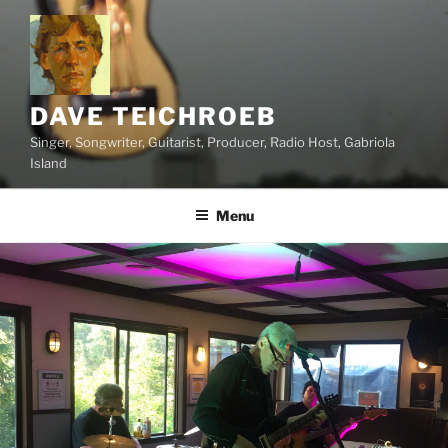
Skip
to
content
DAVE TEICHROEB
Singer, Songwriter, Guitarist, Producer, Radio Host, Gabriola
Island
Menu