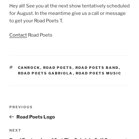
Hey all! See you at the next show tentatively scheduled
for August. In the meantime give us a call or message
to get your Road Poets T.
Contact
Road Poets
TAGS
CANROCK
,
ROAD POETS
,
ROAD POETS BAND
,
ROAD POETS GABRIOLA
,
ROAD POETS MUSIC
Post
Previous
PREVIOUS
navigation
Post
Road Poets Logo
Next
NEXT
Post