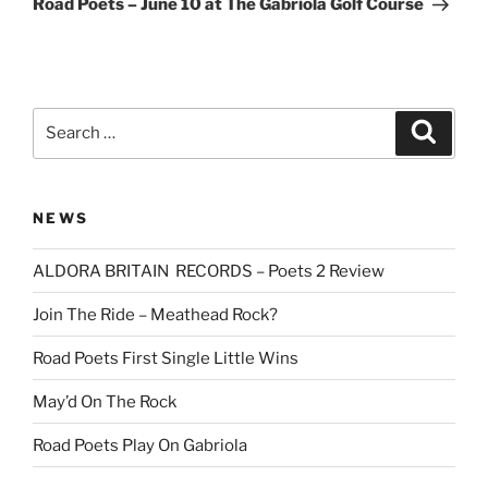
Road Poets – June 10 at The Gabriola Golf Course
Search
Search
for:
NEWS
ALDORA BRITAIN RECORDS – Poets 2 Review
Join The Ride – Meathead Rock?
Road Poets First Single Little Wins
May’d On The Rock
Road Poets Play On Gabriola